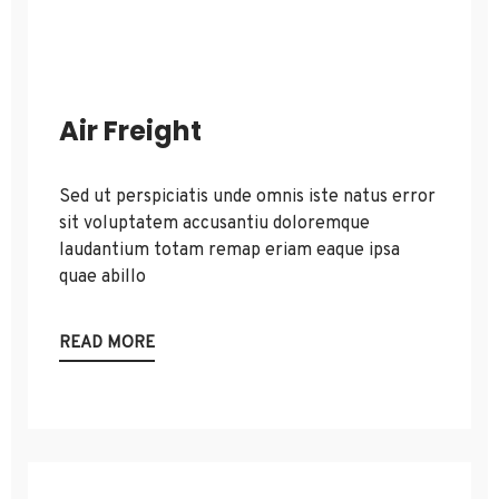
Air Freight
Sed ut perspiciatis unde omnis iste natus error
sit voluptatem accusantiu doloremque
laudantium totam remap eriam eaque ipsa
quae abillo
READ MORE