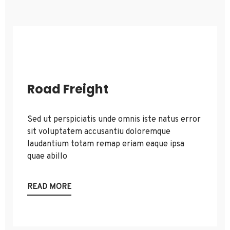
Road Freight
Sed ut perspiciatis unde omnis iste natus error
sit voluptatem accusantiu doloremque
laudantium totam remap eriam eaque ipsa
quae abillo
READ MORE