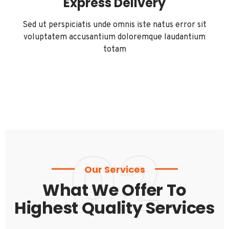
Express Delivery
Sed ut perspiciatis unde omnis iste natus error sit
voluptatem accusantium doloremque laudantium
totam
02
Our Services
What We Offer To
Highest Quality Services