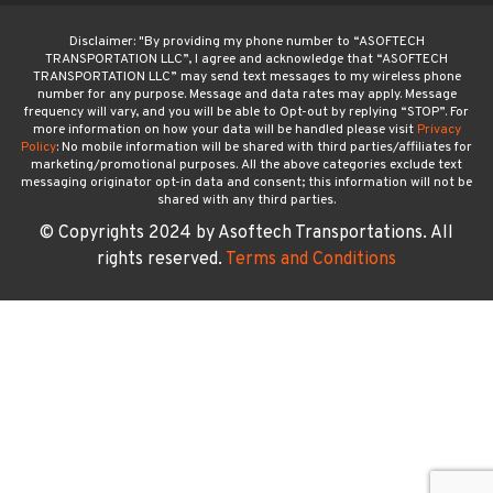
Disclaimer: "By providing my phone number to “ASOFTECH
TRANSPORTATION LLC”, I agree and acknowledge that “ASOFTECH
TRANSPORTATION LLC” may send text messages to my wireless phone
number for any purpose. Message and data rates may apply. Message
frequency will vary, and you will be able to Opt-out by replying “STOP”. For
more information on how your data will be handled please visit
Privacy
Policy
: No mobile information will be shared with third parties/affiliates for
marketing/promotional purposes. All the above categories exclude text
messaging originator opt-in data and consent; this information will not be
shared with any third parties.
© Copyrights 2024 by Asoftech Transportations. All
rights reserved.
Terms and Conditions