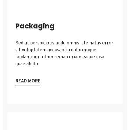
Packaging
Sed ut perspiciatis unde omnis iste natus error
sit voluptatem accusantiu doloremque
laudantium totam remap eriam eaque ipsa
quae abillo
READ MORE