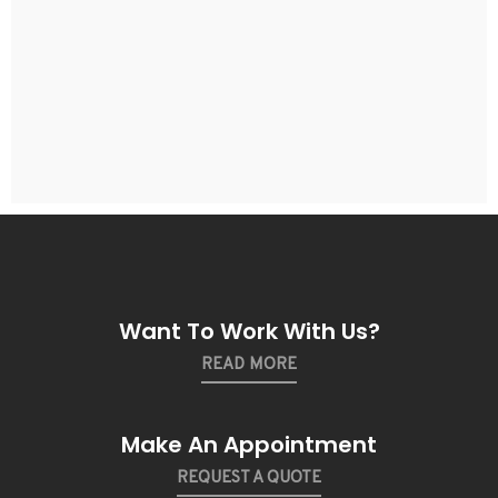
Want To Work With Us?
READ MORE
Make An Appointment
REQUEST A QUOTE