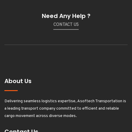
Need Any Help ?
CONTACT US
About Us
Delivering seamless logistics expertise, Asoftech Transportation is
a leading transport company committed to efficient and reliable
cargo movement across diverse modes.
Contact Us