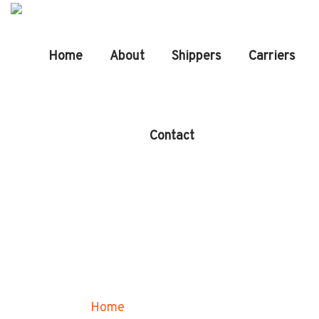
Home
About
Shippers
Carriers
Contact
Our Services
Home
Our Services