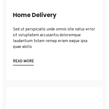
Home Delivery
Sed ut perspiciatis unde omnis iste natus error
sit voluptatem accusantiu doloremque
laudantium totam remap eriam eaque ipsa
quae abillo
READ MORE