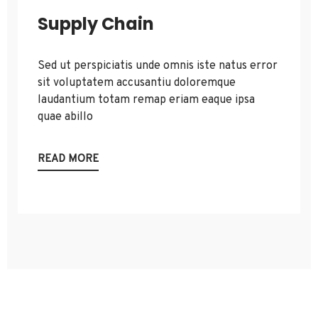
Supply Chain
Sed ut perspiciatis unde omnis iste natus error
sit voluptatem accusantiu doloremque
laudantium totam remap eriam eaque ipsa
quae abillo
READ MORE