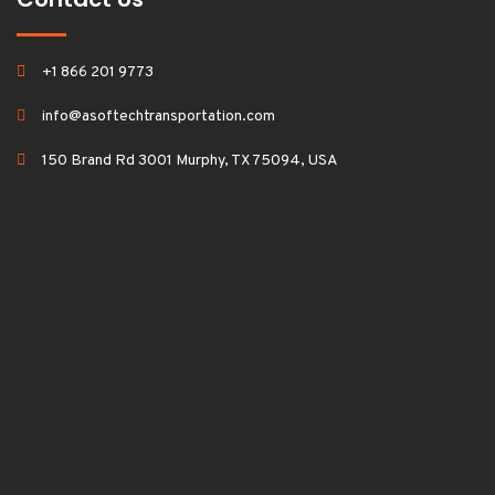
+1 866 201 9773
info@asoftechtransportation.com
150 Brand Rd 3001 Murphy, TX 75094, USA