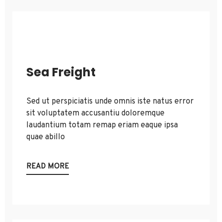
Sea Freight
Sed ut perspiciatis unde omnis iste natus error
sit voluptatem accusantiu doloremque
laudantium totam remap eriam eaque ipsa
quae abillo
READ MORE