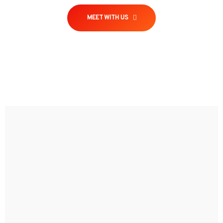
MEET WITH US