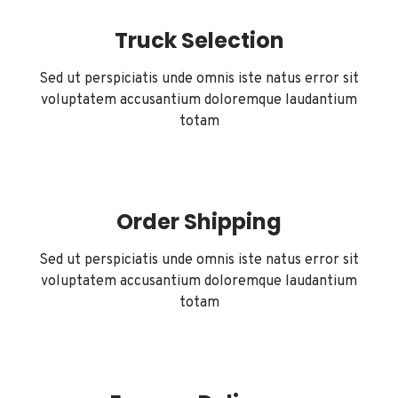
Truck Selection
Sed ut perspiciatis unde omnis iste natus error sit
voluptatem accusantium doloremque laudantium
totam
Order Shipping
Sed ut perspiciatis unde omnis iste natus error sit
voluptatem accusantium doloremque laudantium
totam