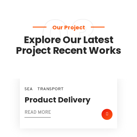
03
Our Project
Explore Our Latest
Project Recent Works
SEA
TRANSPORT
Product Delivery
READ MORE