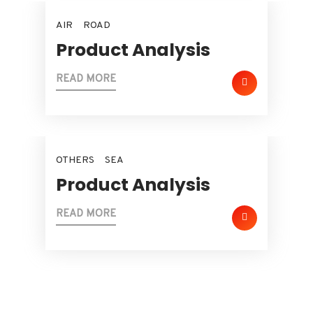
AIR
ROAD
Product Analysis
READ MORE
OTHERS
SEA
Product Analysis
READ MORE