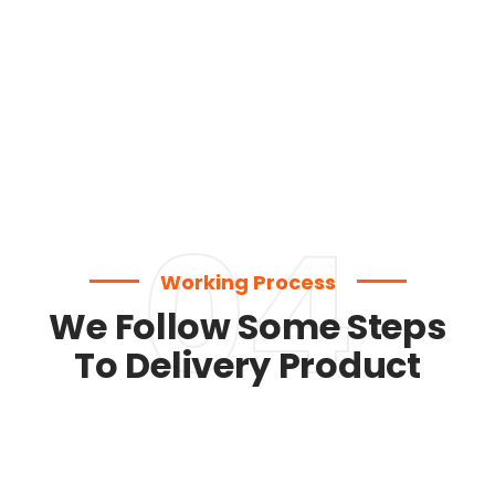
04
Working Process
We Follow Some Steps
To Delivery Product