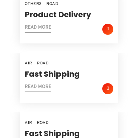
OTHERS
ROAD
Product Delivery
READ MORE
AIR
ROAD
Fast Shipping
READ MORE
AIR
ROAD
Fast Shipping