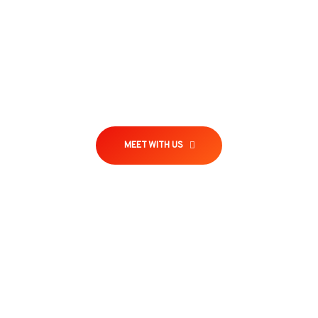
Will give you a complete account of the system,
and expound the actual teachings of the great
explorer of the truth the master-builder of human
MEET WITH US