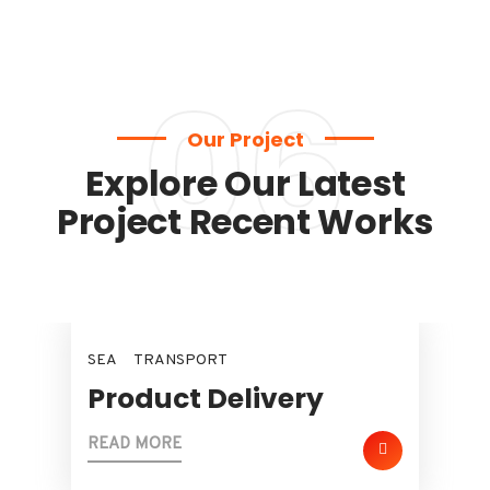
06
Our Project
Explore Our Latest
Project Recent Works
SEA
TRANSPORT
Product Delivery
READ MORE