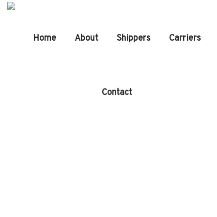
Home
About
Shippers
Carriers
Contact
Company
History