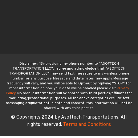
Disclaimer: "By providing my phone number to “ASOFTECH
TRANSPORTATION LLC”, I agree and acknowledge that “ASOFTECH
TRANSPORTATION LLC” may send text messages to my wireless phone
number for any purpose. Message and data rates may apply. Message
frequency will vary, and you will be able to Opt-out by replying “STOP”. For
more information on how your data will be handled please visit
Privacy
Policy
: No mobile information will be shared with third parties/affiliates for
marketing/promotional purposes. All the above categories exclude text
messaging originator opt-in data and consent; this information will not be
shared with any third parties.
© Copyrights 2024 by Asoftech Transportations. All
rights reserved.
Terms and Conditions