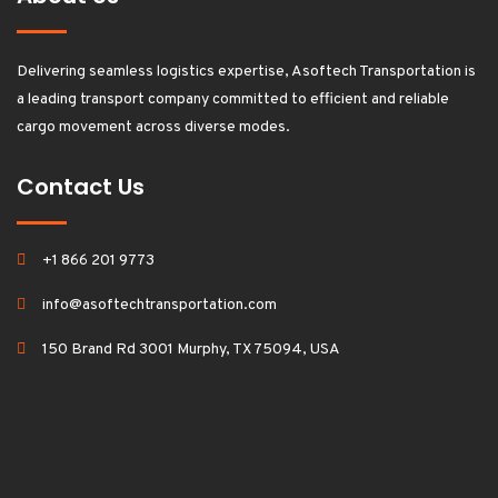
Delivering seamless logistics expertise, Asoftech Transportation is
a leading transport company committed to efficient and reliable
cargo movement across diverse modes.
Contact Us
+1 866 201 9773
info@asoftechtransportation.com
150 Brand Rd 3001 Murphy, TX 75094, USA