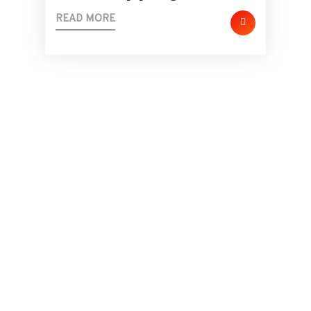
READ MORE
24/7 Active Suport Team
Need Immediate
Support Or Any Help?