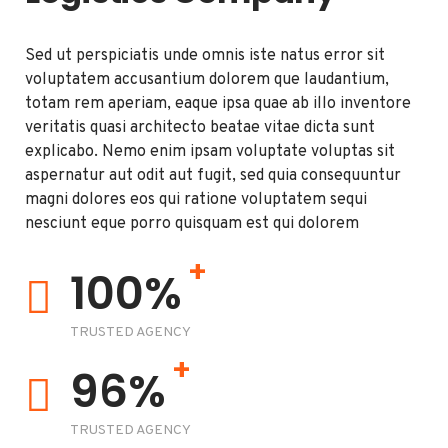
Sed ut perspiciatis unde omnis iste natus error sit
voluptatem accusantium dolorem que laudantium,
totam rem aperiam, eaque ipsa quae ab illo inventore
veritatis quasi architecto beatae vitae dicta sunt
explicabo. Nemo enim ipsam voluptate voluptas sit
aspernatur aut odit aut fugit, sed quia consequuntur
magni dolores eos qui ratione voluptatem sequi
nesciunt eque porro quisquam est qui dolorem
+
100%
TRUSTED AGENCY
+
96%
TRUSTED AGENCY