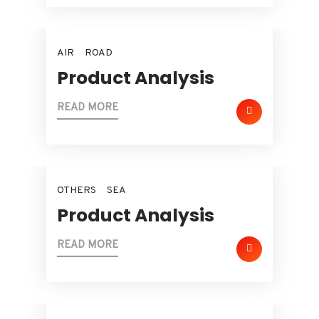
AIR
ROAD
Product Analysis
READ MORE
OTHERS
SEA
Product Analysis
READ MORE