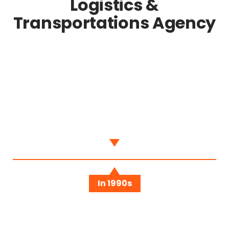
Logistics &
Transportations Agency
When We Start
Sed ut perspiciatis unde omnis iste natus error
sit voluptatem accusantium doloremque
In 1990s
We Have A Team