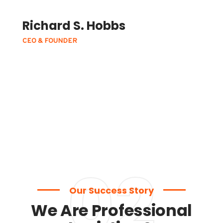
Richard S. Hobbs
CEO & FOUNDER
02
Our Success Story
We Are Professional