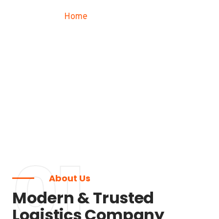
Home
Our History
01
About Us
Modern & Trusted
Logistics Company