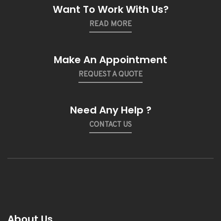
Want To Work With Us?
READ MORE
Make An Appointment
REQUEST A QUOTE
Need Any Help ?
CONTACT US
About Us